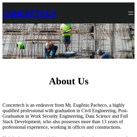
Skip
to
CONCRETECH
content
About Us
Concretech is an endeavor from Mr. Eugênio Pacheco, a highly
qualified professional with graduation in Civil Engineering, Post-
Graduation in Work Security Engineering, Data Science and Full
Stack Development, who also possesses more than 13 years of
professional experience, working in offices and constructions.