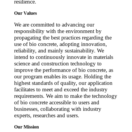
resilience.
Our Values
We are committed to advancing our
responsibility with the environment by
propagating the best practices regarding the
use of bio concrete, adopting innovation,
reliability, and mainly sustainability. We
intend to continuously innovate in materials
science and construction technology to
improve the performance of bio concrete, as
our program enables its usage. Holding the
highest standards of quality, our application
facilitates to meet and exceed the industry
requirements. We aim to make the technology
of bio concrete accessible to users and
businesses, collaborating with industry
experts, researches and users.
Our Mission