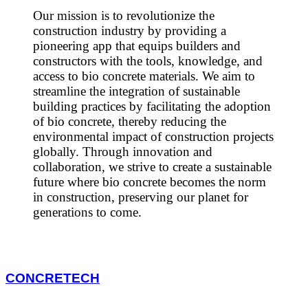
Our mission is to revolutionize the
construction industry by providing a
pioneering app that equips builders and
constructors with the tools, knowledge, and
access to bio concrete materials. We aim to
streamline the integration of sustainable
building practices by facilitating the adoption
of bio concrete, thereby reducing the
environmental impact of construction projects
globally. Through innovation and
collaboration, we strive to create a sustainable
future where bio concrete becomes the norm
in construction, preserving our planet for
generations to come.
CONCRETECH