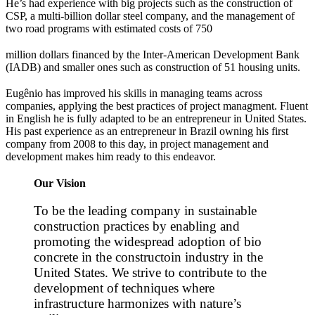
He’s had experience with big projects such as the construction of
CSP, a multi-billion dollar steel company, and the management of
two road programs with estimated costs of 750
million dollars financed by the Inter-American Development Bank
(IADB) and smaller ones such as construction of 51 housing units.
Eugênio has improved his skills in managing teams across
companies, applying the best practices of project managment. Fluent
in English he is fully adapted to be an entrepreneur in United States.
His past experience as an entrepreneur in Brazil owning his first
company from 2008 to this day, in project management and
development makes him ready to this endeavor.
Our Vision
To be the leading company in sustainable
construction practices by enabling and
promoting the widespread adoption of bio
concrete in the constructoin industry in the
United States. We strive to contribute to the
development of techniques where
infrastructure harmonizes with nature’s